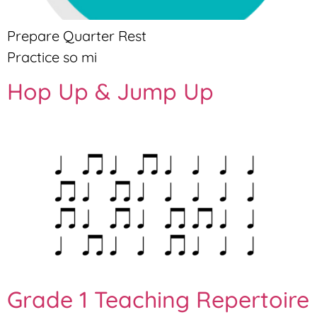
Prepare Quarter Rest
Practice so mi
Hop Up & Jump Up
Grade 1 Teaching Repertoire