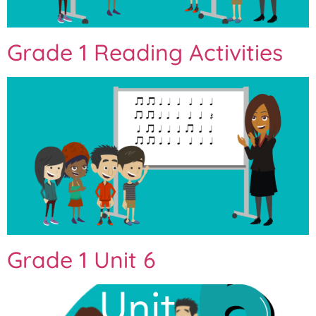
Grade 1 Reading Activities
Grade 1 Unit 6