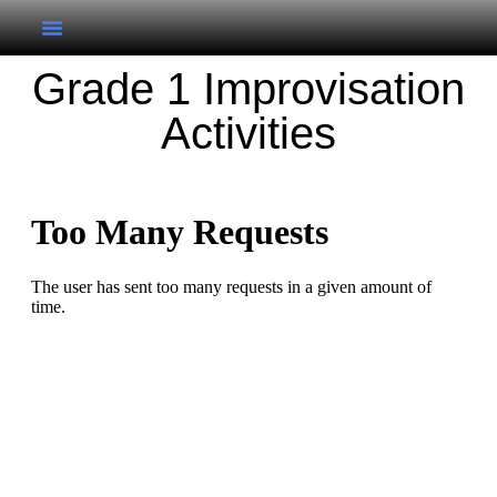
Grade 1 Improvisation
Activities