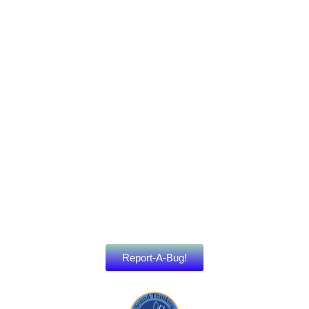
Report-A-Bug!