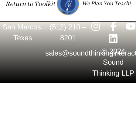
San Marcos,
(512) 210 –
Texas
8201
© 2024
sales@soundthinkinginterac
Sound
Thinking LLP