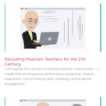
Educating Musician-Teachers for the 21st
Century
I will explore the concept of transformational musicianship — a
model that encompasses performance, production, diverse
repertoires, critical thinking skills, creativity, and audience
engagement.