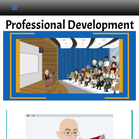
Professional Development