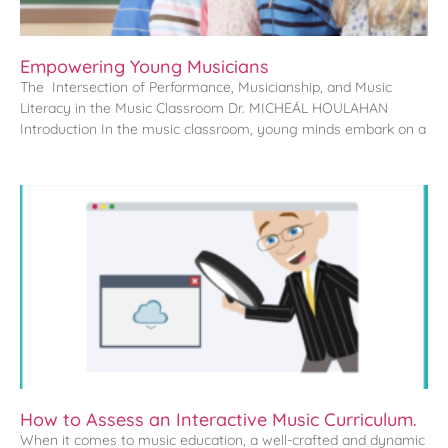
Empowering Young Musicians
The Intersection of Performance, Musicianship, and Music
Literacy in the Music Classroom Dr. MICHEÁL HOULAHAN
Introduction In the music classroom, young minds embark on a
How to Assess an Interactive Music Curriculum.
When it comes to music education, a well-crafted and dynamic