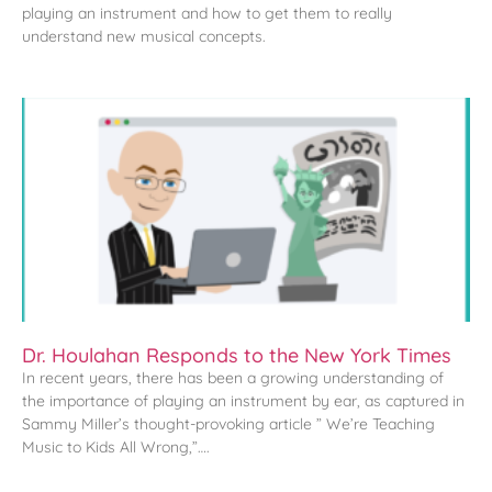
playing an instrument and how to get them to really
understand new musical concepts.
Dr. Houlahan Responds to the New York Times
In recent years, there has been a growing understanding of
the importance of playing an instrument by ear, as captured in
Sammy Miller’s thought-provoking article ” We’re Teaching
Music to Kids All Wrong,”….