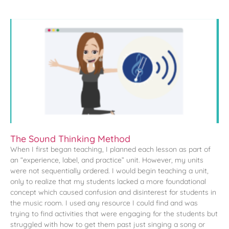
The Sound Thinking Method
When I first began teaching, I planned each lesson as part of
an “experience, label, and practice” unit. However, my units
were not sequentially ordered. I would begin teaching a unit,
only to realize that my students lacked a more foundational
concept which caused confusion and disinterest for students in
the music room. I used any resource I could find and was
trying to find activities that were engaging for the students but
struggled with how to get them past just singing a song or