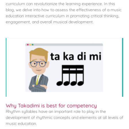
curriculum can revolutionize the learning experience. In this
blog, we delve into how to assess the effectiveness of a music
education interactive curriculum in promoting critical thinking,
engagement, and overall musical development.
Why Takadimi is best for competency
Rhythm syllables have an important role to play in the
development of rhythmic concepts and elements at all levels of
music education.