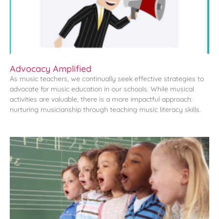
Advocacy Amplified
As music teachers, we continually seek effective strategies to
advocate for music education in our schools. While musical
activities are valuable, there is a more impactful approach:
nurturing musicianship through teaching music literacy skills.