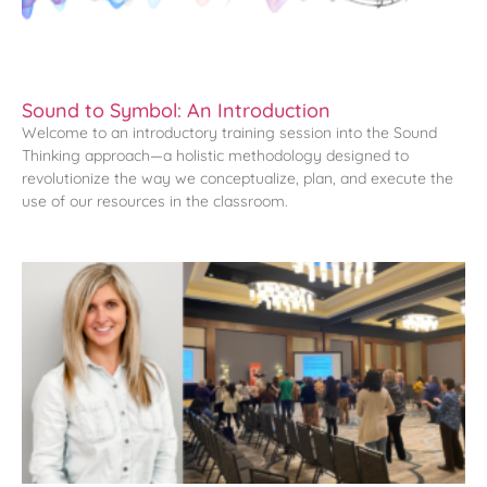
Sound to Symbol: An Introduction
Welcome to an introductory training session into the Sound
Thinking approach—a holistic methodology designed to
revolutionize the way we conceptualize, plan, and execute the
use of our resources in the classroom.