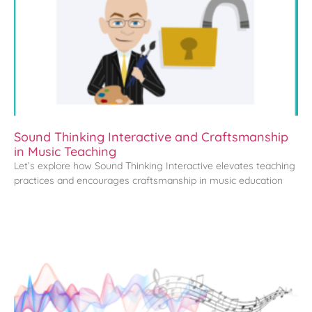
Sound Thinking Interactive and Craftsmanship
in Music Teaching
Let’s explore how Sound Thinking Interactive elevates teaching
practices and encourages craftsmanship in music education