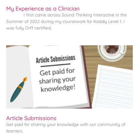
My Experience as a Clinician
I first came across Sound Thinking Interactive in the
Summer of 2022 during my coursework for Kodály Level 1. I
was fully Orff certified,
Article Submissions
Get paid for sharing your knowledge with our community of
learners.