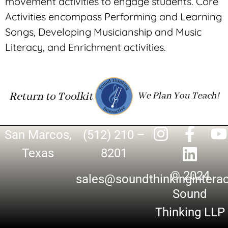
movement activities to engage students. Core
Activities encompass Performing and Learning
Songs, Developing Musicianship and Music
Literacy, and Enrichment activities.
San Marcos,
(512) 210 –
Texas
8201
© 2024
sales@soundthinkingintera
Sound
Thinking LLP