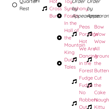
mi
Quarter
Hot
Toy
Order
Order
Rest
Cross
Symphony
by
by
Buns
Fossils
Appearance
Appearan
In the
Peas
Bow
Hall of
Porridge
Wow
the
Hot
Wow
Mountain
We Are
All
King
Dancing
Aroun
Duck
in the
the
Tales
Forest
Butter
Fudge
Cut
Fudge
the
No
Cake
Robbers
Naugh
Out
Kitty