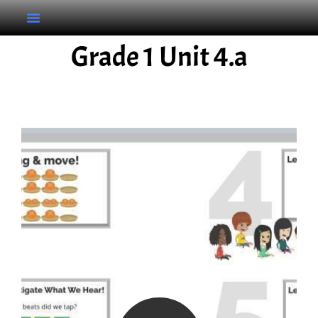
Grade 1 Unit 4.a
Grade 1 Unit 4.a