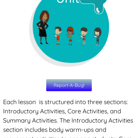
Report-A-Bug!
Each lesson is structured into three sections:
Introductory Activities, Core Activities, and
Summary Activities. The Introductory Activities
section includes body warm-ups and