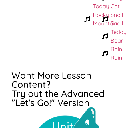
Today
Cat
Rocky
Snail
Mountain
Snail
Teddy
Bear
Rain
Rain
Want More Lesson
Content?
Try out the Advanced
"Let's Go!" Version