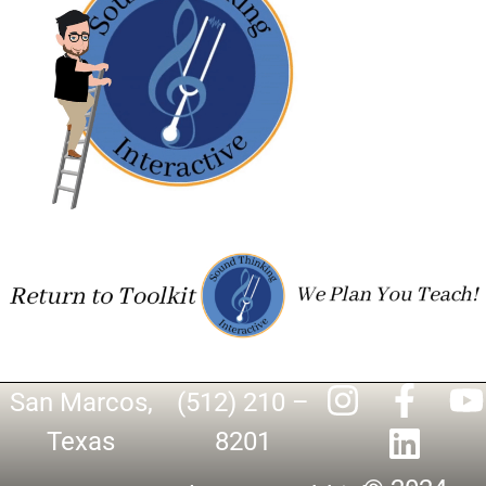
San Marcos,
(512) 210 –
Texas
8201