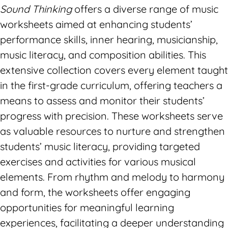
Sound Thinking
offers a diverse range of music
worksheets aimed at enhancing students’
performance skills, inner hearing, musicianship,
music literacy, and composition abilities. This
extensive collection covers every element taught
in the first-grade curriculum, offering teachers a
means to assess and monitor their students’
progress with precision. These worksheets serve
as valuable resources to nurture and strengthen
students’ music literacy, providing targeted
exercises and activities for various musical
elements. From rhythm and melody to harmony
and form, the worksheets offer engaging
opportunities for meaningful learning
experiences, facilitating a deeper understanding