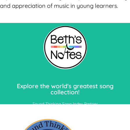
and appreciation of music in young learners.
Let's Go!
Explore the world's greatest song
collection!
Sound Thinking Song Index Partner