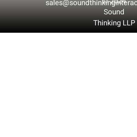
© 2024
sales@soundthinkingintera
Sound
Thinking LLP