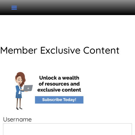
Unit 7 Writing Rhythm
Member Exclusive Content
Username