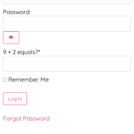
Password
9 + 2 equals?
*
Remember Me
Forgot Password