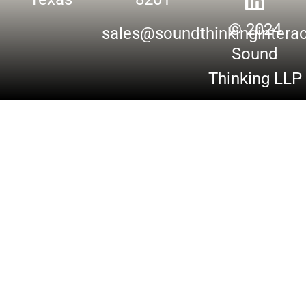
© 2024
sales@soundthinkingintera
Sound
Thinking LLP