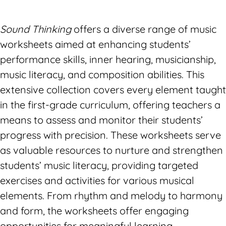
Sound Thinking
offers a diverse range of music
worksheets aimed at enhancing students’
performance skills, inner hearing, musicianship,
music literacy, and composition abilities. This
extensive collection covers every element taught
in the first-grade curriculum, offering teachers a
means to assess and monitor their students’
progress with precision. These worksheets serve
as valuable resources to nurture and strengthen
students’ music literacy, providing targeted
exercises and activities for various musical
elements. From rhythm and melody to harmony
and form, the worksheets offer engaging
opportunities for meaningful learning