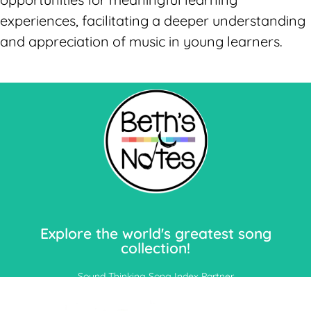
experiences, facilitating a deeper understanding
and appreciation of music in young learners.
Let's Go!
Explore the world's greatest song
collection!
Sound Thinking Song Index Partner