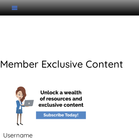
Unit 6 Improvising do
Pentatonic
Member Exclusive Content
Username