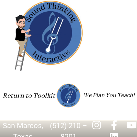
San Marcos,
(512) 210 –
Texas
8201