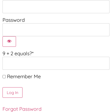
Password
9 + 2 equals?
*
Remember Me
Forgot Password