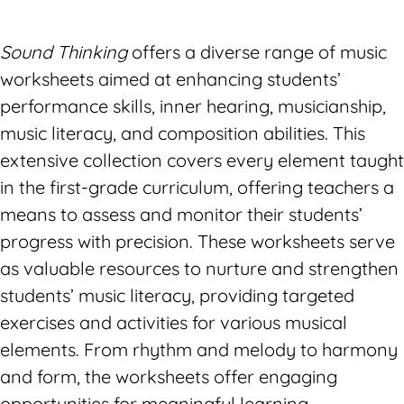
Sound Thinking
offers a diverse range of music
worksheets aimed at enhancing students’
performance skills, inner hearing, musicianship,
music literacy, and composition abilities. This
extensive collection covers every element taught
in the first-grade curriculum, offering teachers a
means to assess and monitor their students’
progress with precision. These worksheets serve
as valuable resources to nurture and strengthen
students’ music literacy, providing targeted
exercises and activities for various musical
elements. From rhythm and melody to harmony
and form, the worksheets offer engaging
opportunities for meaningful learning