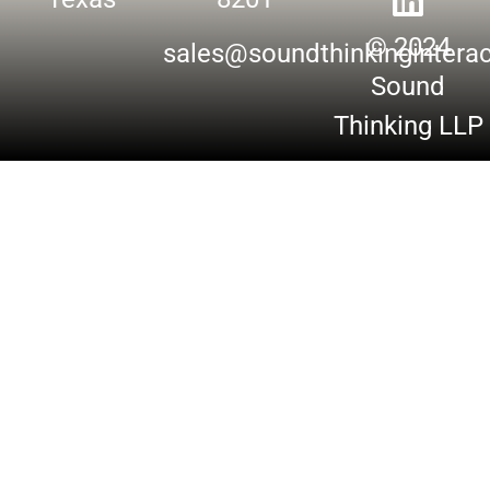
© 2024
sales@soundthinkingintera
Sound
Thinking LLP