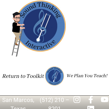
San Marcos,
(512) 210 –
Texas
8201