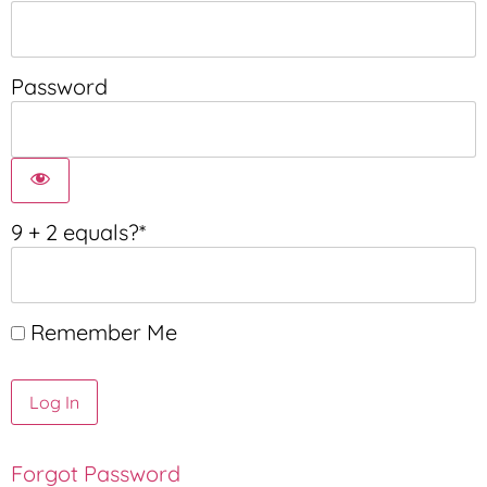
Password
9 + 2 equals?
*
Remember Me
Forgot Password