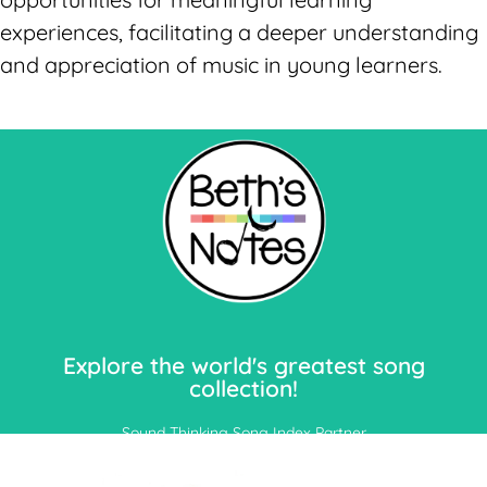
experiences, facilitating a deeper understanding
and appreciation of music in young learners.
Let's Go!
Explore the world's greatest song
collection!
Sound Thinking Song Index Partner