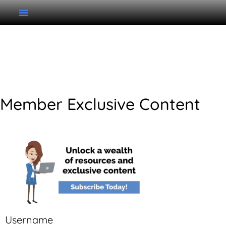
Unit 2 Writing Tuneful
Singing
Member Exclusive Content
Username