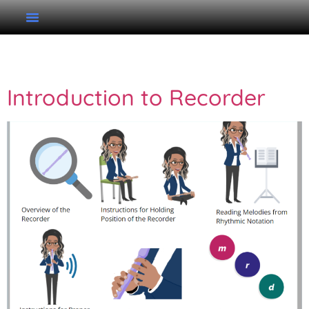
Tag:
Recorder
Introduction to Recorder