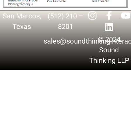
San Marcos,
(512) 210 –
Texas
8201
© 2024
sales@soundthinkingintera
Sound
Thinking LLP