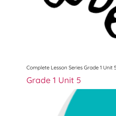
Complete Lesson Series Grade 1 Unit 
Grade 1 Unit 5