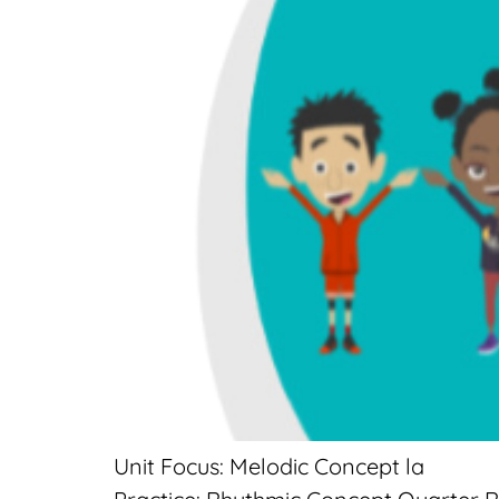
Unit Focus: Melodic Concept la