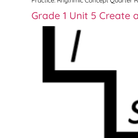
Practice: Rhythmic Concept Quarter R
Grade 1 Unit 5 Create a