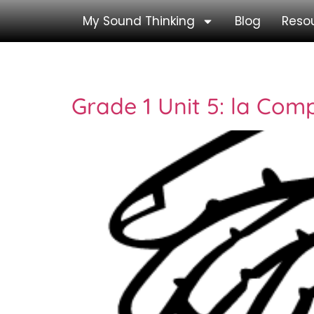
My Sound Thinking
Blog
Reso
Tag:
la
Grade 1 Unit 5: la Comp