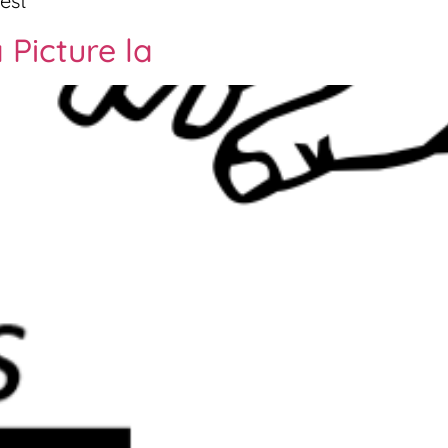
est
 Picture la