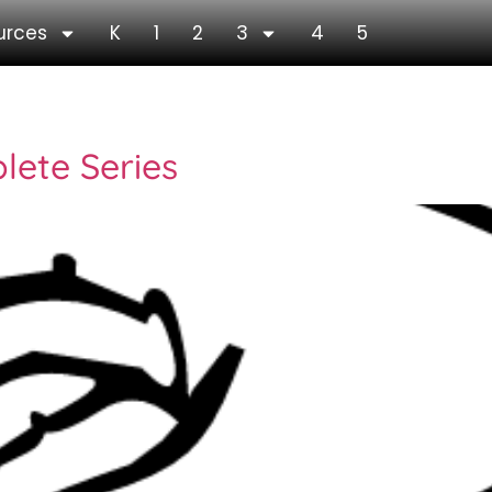
urces
K
1
2
3
4
5
lete Series