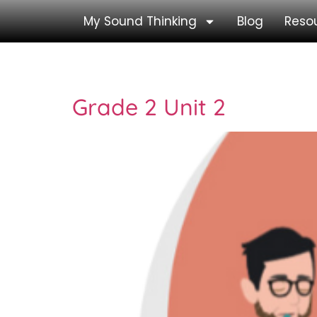
My Sound Thinking
Blog
Reso
Tag:
Grade 1 Revi
Grade 2 Unit 2