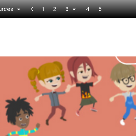
urces
K
1
2
3
4
5
ew