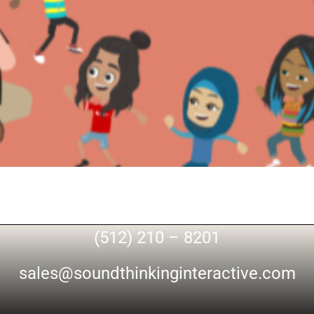
(512) 210 – 8201
sales@soundthinkinginteractive.com