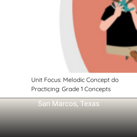
Unit Focus: Melodic Concept do
Practicing: Grade 1 Concepts
San Marcos, Texas