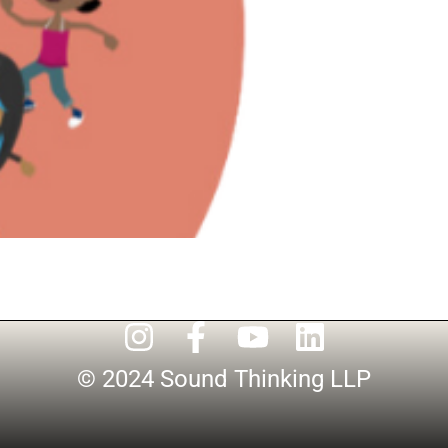
© 2024 Sound Thinking LLP