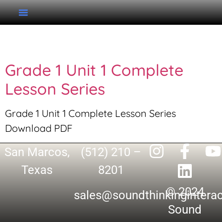
Tag:
Complete Series
Grade 1 Unit 1 Complete
Lesson Series
Grade 1 Unit 1 Complete Lesson Series
Download PDF
San Marcos,
(512) 210 –
Texas
8201
© 2024
sales@soundthinkingintera
Sound