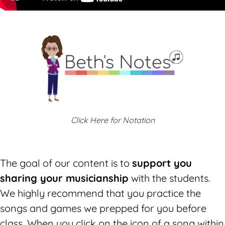
Click Here for Notation
The goal of our content is to
support you
sharing your musicianship
with the students.
We highly recommend that you practice the
songs and games we prepped for you before
class. W
hen you click on the icon of a song within