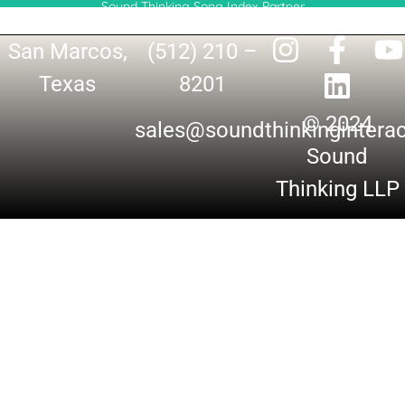
Sound Thinking Song Index Partner
San Marcos,
(512) 210 –
Texas
8201
© 2024
sales@soundthinkingintera
Sound
Thinking LLP