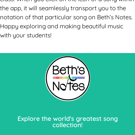
the app, it will seamlessly transport you to the
notation of that particular song on Beth’s Notes.
Happy exploring and making beautiful music
with your students!
Let's Go!
Explore the world's greatest song
collection!