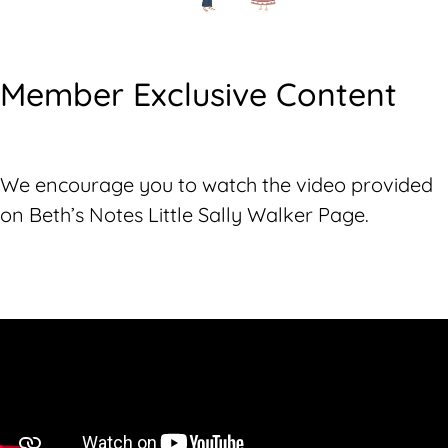
Member Exclusive Content
We encourage you to watch the video provided
on Beth’s Notes Little Sally Walker Page.