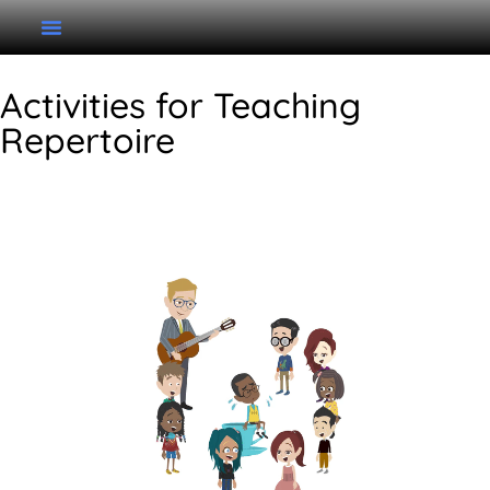
Activities for Teaching
Repertoire
Little Sally Walker