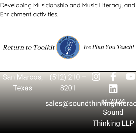
Developing Musicianship and Music Literacy, and
Enrichment activities.
San Marcos,
(512) 210 –
Texas
8201
© 2024
sales@soundthinkingintera
Sound
Thinking LLP