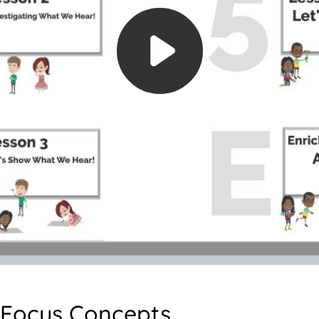
Focus Concepts