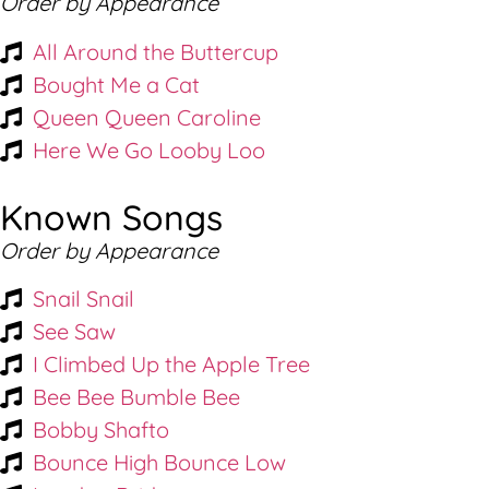
Order by Appearance
All Around the Buttercup
Bought Me a Cat
Queen Queen Caroline
Here We Go Looby Loo
Known Songs
Order by Appearance
Snail Snail
See Saw
I Climbed Up the Apple Tree
Bee Bee Bumble Bee
Bobby Shafto
Bounce High Bounce Low