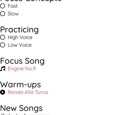
Fast
Slow
Practicing
High Voice
Low Voice
Focus Song
Engine No.9
Warm-ups
Rondo Alla Turca
New Songs