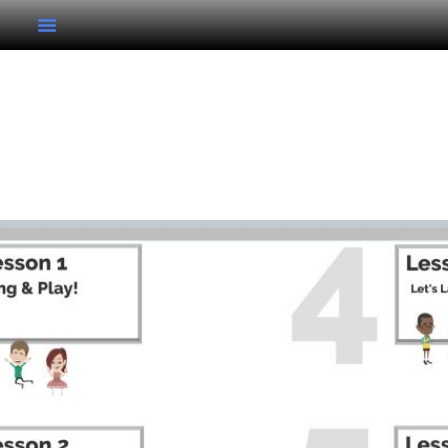
Kindergarten Unit 5
Kindergarten Unit 5