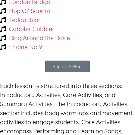
London Bridge
Hop Ol' Squirrel
Teddy Bear
Cobbler Cobbler
Ring Around the Rosie
Engine No.9
Report-A-Bug!
Each lesson is structured into three sections:
Introductory Activities, Core Activities, and
Summary Activities. The Introductory Activities
section includes body warm-ups and movement
activities to engage students. Core Activities
encompass Performing and Learning Songs,