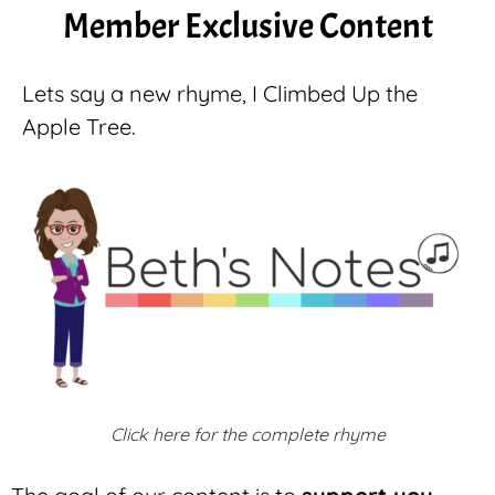
Member Exclusive Content
Lets say a new rhyme, I Climbed Up the
Apple Tree.
Click here for the complete rhyme