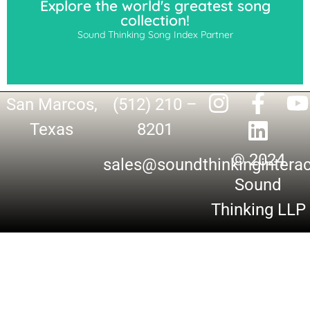
Explore the world's greatest song
collection!
Sound Thinking Song Index Partner
San Marcos,
(512) 210 –
Texas
8201
© 2024
sales@soundthinkingintera
Sound
Thinking LLP