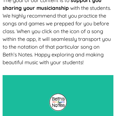
The goal of our content is to
support you
sharing your musicianship
with the students.
We highly recommend that you practice the
songs and games we prepped for you before
class. W
hen you click on the icon of a song
within the app, it will seamlessly transport you
to the notation of that particular song on
Beth’s Notes. Happy exploring and making
beautiful music with your students!
Let's Go!