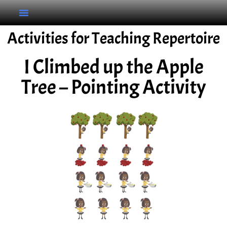
Activities for Teaching Repertoire
I Climbed up the Apple
Tree – Pointing Activity