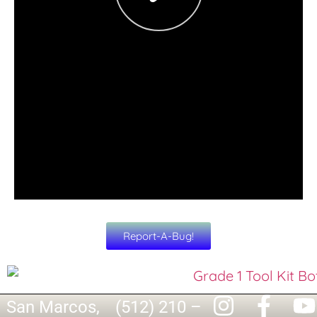
Report-A-Bug!
San Marcos,
(512) 210 –