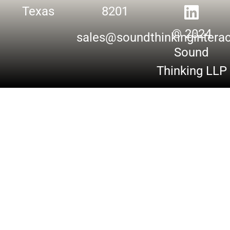
Texas
8201
© 2024
sales@soundthinkingintera
Sound
Thinking LLP