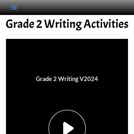
Grade 2 Writing Activities