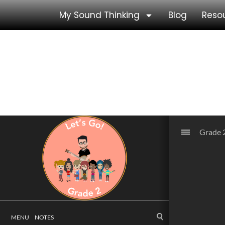
My Sound Thinking
Blog
Reso
Grade 2 Unit 5
Grade 2 Unit 5