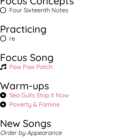
Focus Concepts
Four Sixteenth Notes
Practicing
re
Focus Song
Paw Paw Patch
Warm-ups
Sea Gulls Stop it Now
Poverty & Famine
New Songs
Order by Appearance