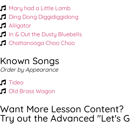
Mary had a Little Lamb
Ding Dong Diggidiggidong
Alligator
In & Out the Dusty Bluebells
Chattanooga Choo Choo
Known Songs
Order by Appearance
Tideo
Old Brass Wagon
Want More Lesson Content?
Try out the Advanced "Let's G