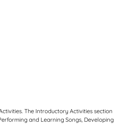
ctivities. The Introductory Activities section
 Performing and Learning Songs, Developing