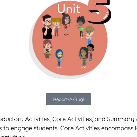
Report-A-Bug!
oductory Activities, Core Activities, and Summary A
 to engage students. Core Activities encompass