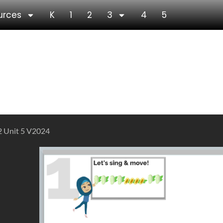
urces
K
1
2
3
4
5