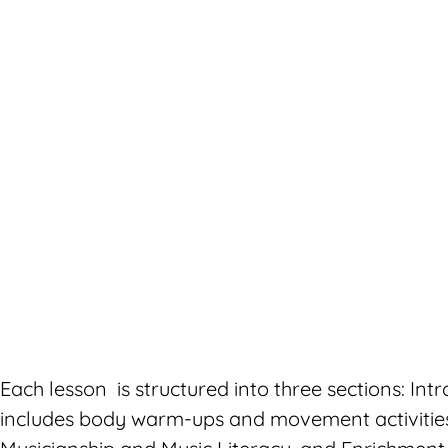
Each lesson is structured into three sections: Intr
includes body warm-ups and movement activities