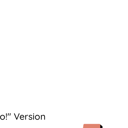
o!" Version