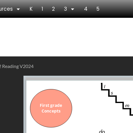
urces
K
1
2
3
4
5
ies