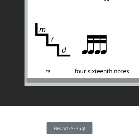
Report-A-Bug!