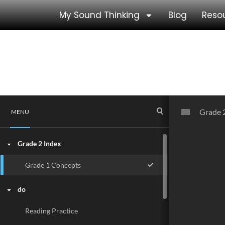
My Sound Thinking
Blog
Reso
Grade 2 Reading Activit