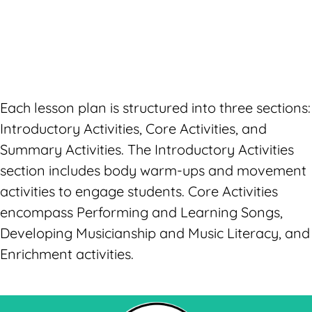
Each lesson plan is structured into three sections:
Introductory Activities, Core Activities, and
Summary Activities. The Introductory Activities
section includes body warm-ups and movement
activities to engage students. Core Activities
encompass Performing and Learning Songs,
Developing Musicianship and Music Literacy, and
Enrichment activities.