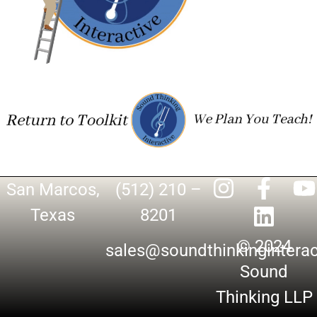
San Marcos,
(512) 210 –
Texas
8201
© 2024
sales@soundthinkingintera
Sound
Thinking LLP