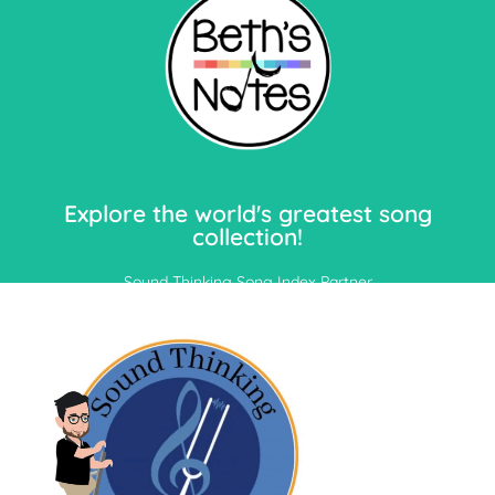
Let's Go!
Explore the world's greatest song
collection!
Sound Thinking Song Index Partner