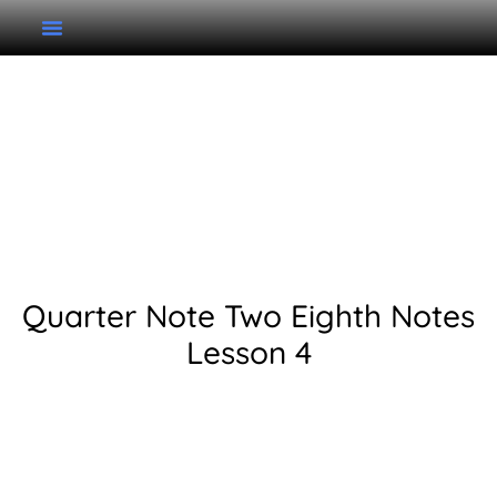
Grade 1 Unit 2 Lesson 4:
Quarter Note Two
Eighth Notes
Quarter Note Two Eighth Notes
Lesson 4