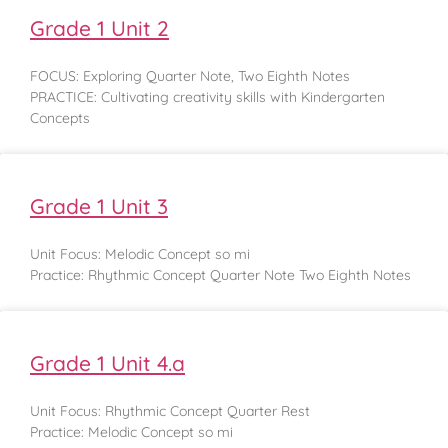
Grade 1 Unit 2
FOCUS: Exploring Quarter Note, Two Eighth Notes
PRACTICE: Cultivating creativity skills with Kindergarten
Concepts
Grade 1 Unit 3
Unit Focus: Melodic Concept so mi
Practice: Rhythmic Concept Quarter Note Two Eighth Notes
Grade 1 Unit 4.a
Unit Focus: Rhythmic Concept Quarter Rest
Practice: Melodic Concept so mi