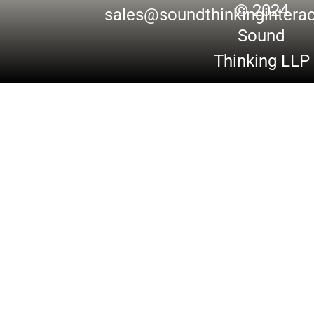
© 2024
sales@soundthinkingintera
Sound
Thinking LLP