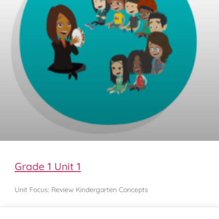
Grade 1 Unit 1
Unit Focus: Review Kindergarten Concepts