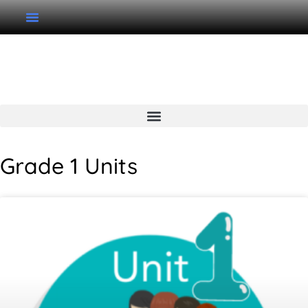
Grade 1 Unit Page
Grade 1 Units