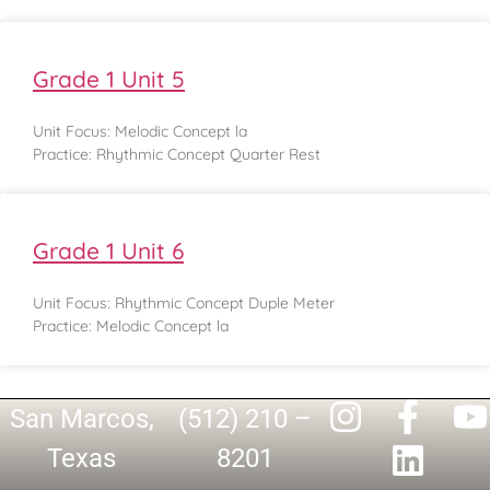
Grade 1 Unit 5
Unit Focus: Melodic Concept la
Practice: Rhythmic Concept Quarter Rest
Grade 1 Unit 6
Unit Focus: Rhythmic Concept Duple Meter
Practice: Melodic Concept la
San Marcos,
(512) 210 –
Texas
8201