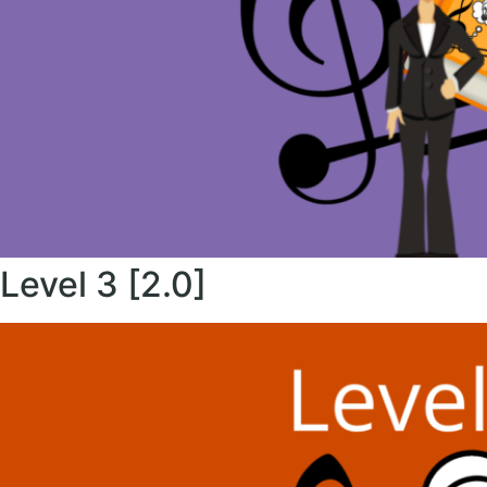
Level 3 [2.0]