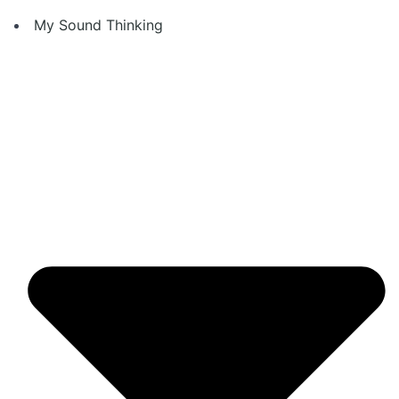
Skip
My Sound Thinking
to
content