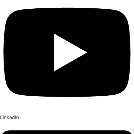
Linkedin