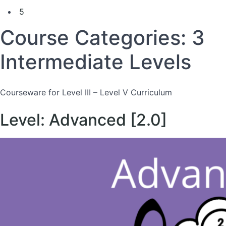
5
Course Categories:
3
Intermediate Levels
Courseware for Level III – Level V Curriculum
Level: Advanced [2.0]