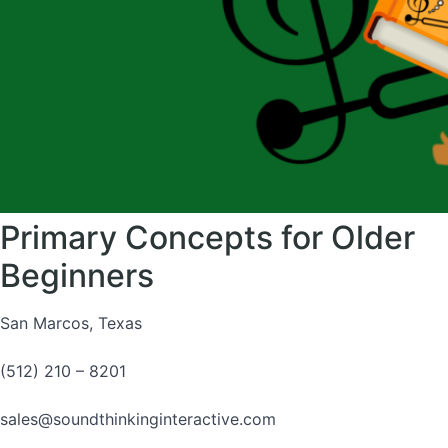
Primary Concepts for Older
Beginners
San Marcos, Texas
(512) 210 – 8201
sales@soundthinkinginteractive.com