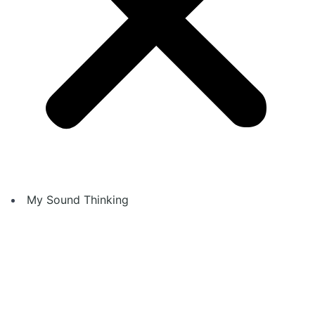
My Sound Thinking