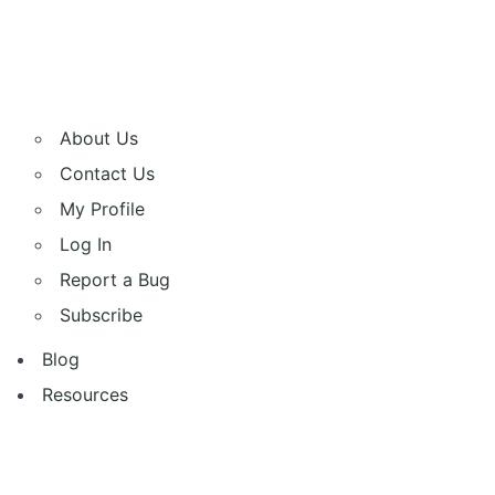
About Us
Contact Us
My Profile
Log In
Report a Bug
Subscribe
Blog
Resources