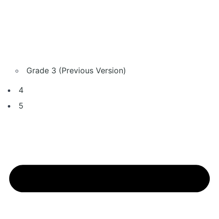
Grade 3 (Previous Version)
4
5