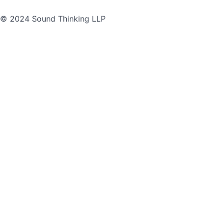
© 2024 Sound Thinking LLP