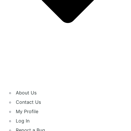
About Us
Contact Us
My Profile
Log In
Report a Bug