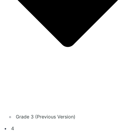
Grade 3 (Previous Version)
4