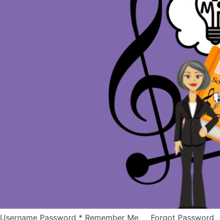
Username Password * Remember Me Forgot Password