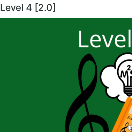
Level 4 [2.0]