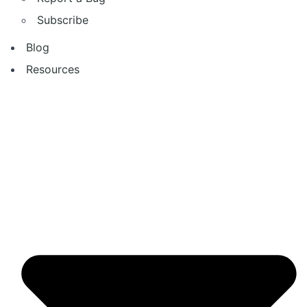
Subscribe
Blog
Resources