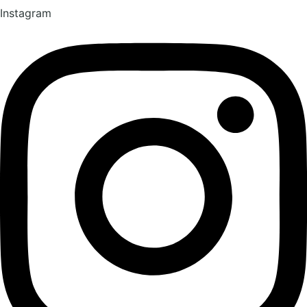
Instagram