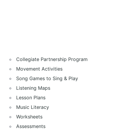
Collegiate Partnership Program
Movement Activities
Song Games to Sing & Play
Listening Maps
Lesson Plans
Music Literacy
Worksheets
Assessments