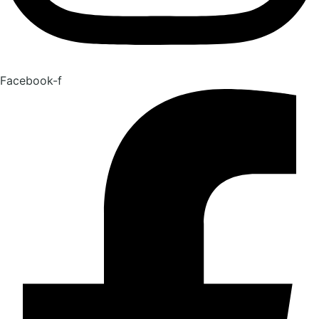
Facebook-f