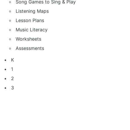
Song Games to Sing & Play
Listening Maps
Lesson Plans
Music Literacy
Worksheets
Assessments
K
1
2
3