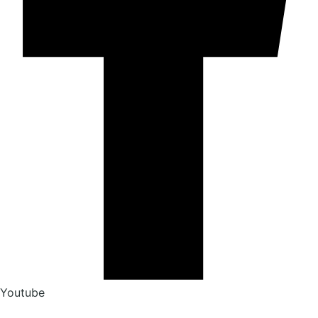
Youtube