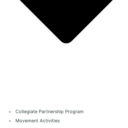
Collegiate Partnership Program
Movement Activities