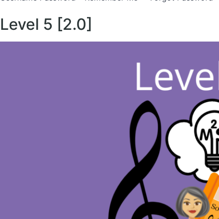
Level 5 [2.0]