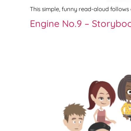
This simple, funny read-aloud follows a
Engine No.9 – Storybo