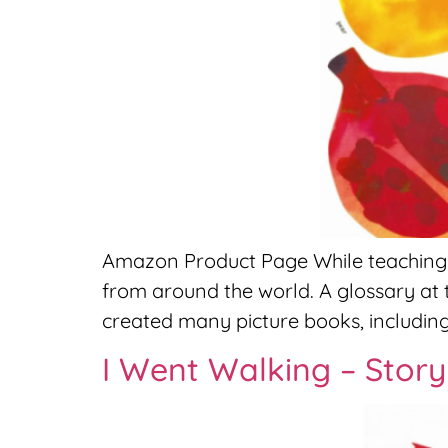
Amazon Product Page While teaching up
from around the world. A glossary at 
created many picture books, including
I Went Walking – Stor