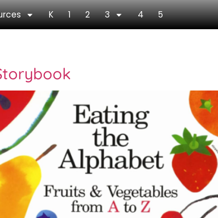
urces
K
1
2
3
4
5
ook
 Storybook