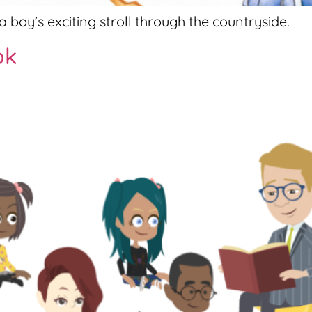
 boy’s exciting stroll through the countryside.
ok