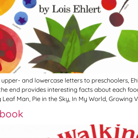
per- and lowercase letters to preschoolers, Ehl
the end provides interesting facts about each foo
 Leaf Man, Pie in the Sky, In My World, Growing V
ybook