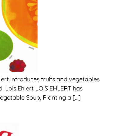
ert introduces fruits and vegetables
d. Lois Ehlert LOIS EHLERT has
egetable Soup, Planting a […]