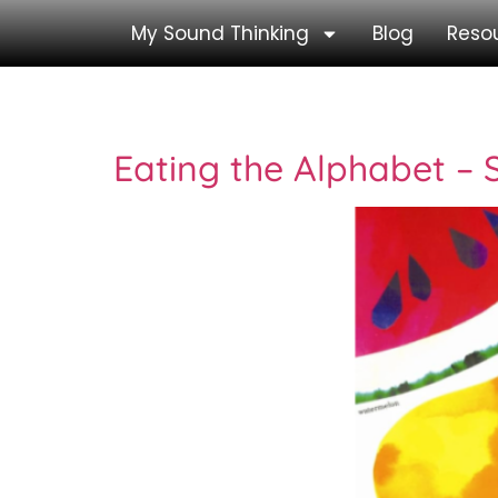
My Sound Thinking
Blog
Reso
Category:
Storyb
Eating the Alphabet –