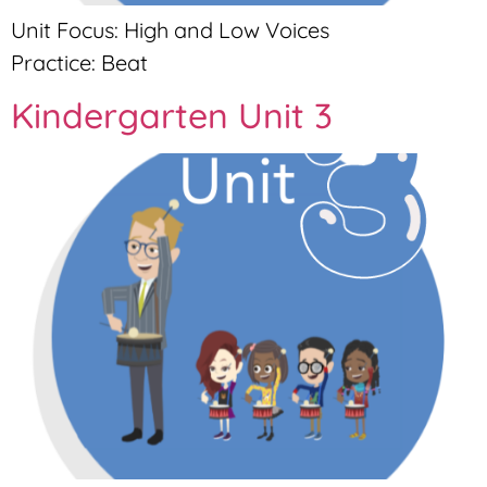
Unit Focus: High and Low Voices
Practice: Beat
Kindergarten Unit 3