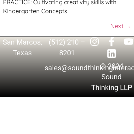
PRACTICE: Cultivating creativity skills with
Kindergarten Concepts
Next
→
San Marcos,
(512) 210 –
Texas
8201
© 2024
sales@soundthinkingintera
Sound
Thinking LLP