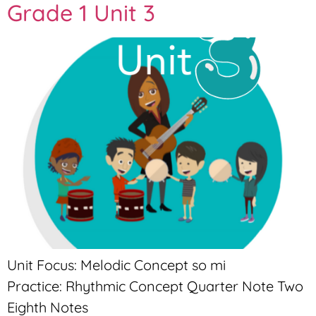
Grade 1 Unit 3
Unit Focus: Melodic Concept so mi
Practice: Rhythmic Concept Quarter Note Two
Eighth Notes