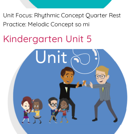
Unit Focus: Rhythmic Concept Quarter Rest
Practice: Melodic Concept so mi
Kindergarten Unit 5