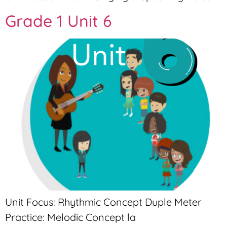
Grade 1 Unit 6
Unit Focus: Rhythmic Concept Duple Meter
Practice: Melodic Concept la