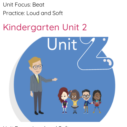
Unit Focus: Beat
Practice: Loud and Soft
Kindergarten Unit 2