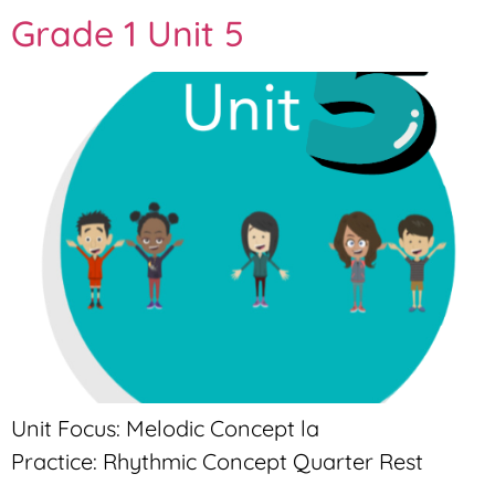
Grade 1 Unit 5
Unit Focus: Melodic Concept la
Practice: Rhythmic Concept Quarter Rest