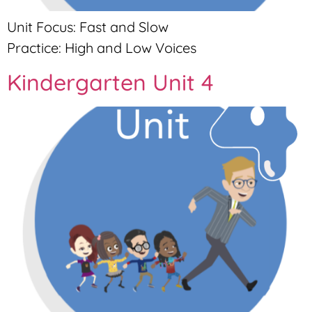
Unit Focus: Fast and Slow
Practice: High and Low Voices
Kindergarten Unit 4