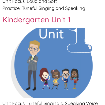
Unit Focus: Loud and Soft
Practice: Tuneful Singing and Speaking
Kindergarten Unit 1
Unit Focus: Tuneful Singing & Speaking Voice