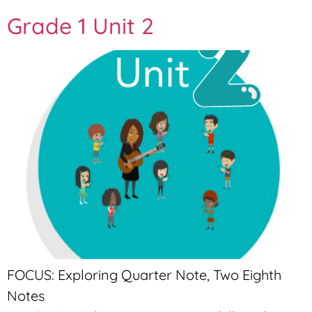
Grade 1 Unit 2
FOCUS: Exploring Quarter Note, Two Eighth
Notes