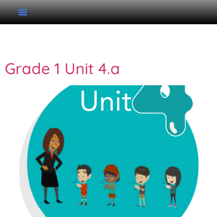
Category:
Lessons
Grade 1 Unit 4.a