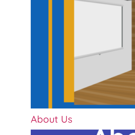
About Us