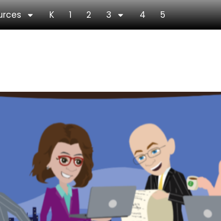
urces
K
1
2
3
4
5
age