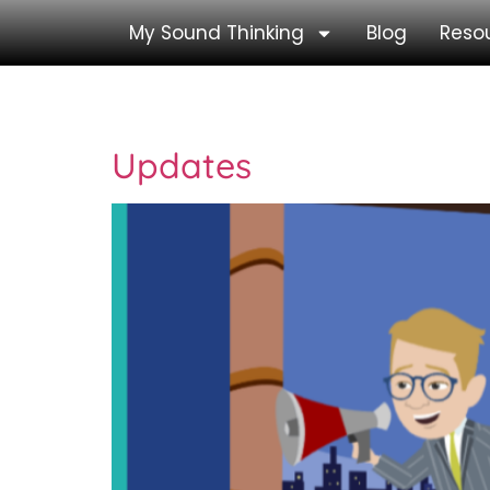
My Sound Thinking
Blog
Reso
Category:
Core P
Updates