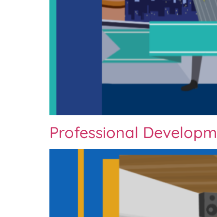
Professional Developm